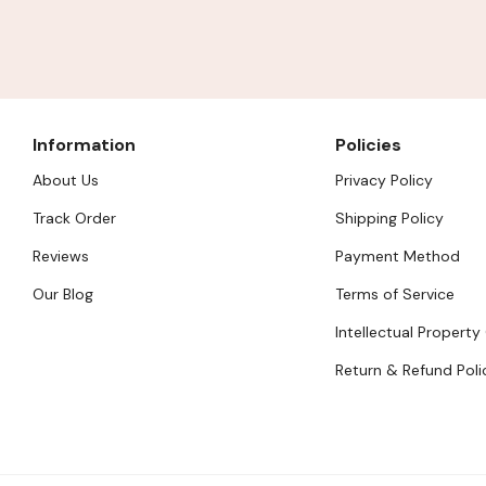
Information
Policies
About Us
Privacy Policy
Track Order
Shipping Policy
Reviews
Payment Method
Our Blog
Terms of Service
Intellectual Property
Return & Refund Poli