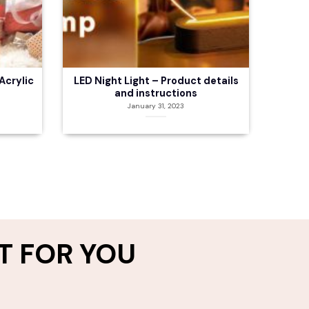
Acrylic
LED Night Light – Product details
and instructions
January 31, 2023
T FOR YOU