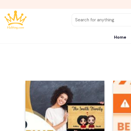
Skip
to
content
Search
for:
Home