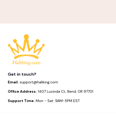
Get in touch?
Email:
support@haliking.com
Office Address:
1407 Lucinda Ct, Bend, OR 97701
Support Time:
Mon - Sat: 9AM-5PM EST