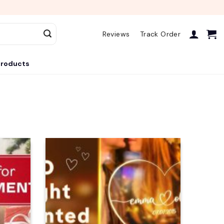
Reviews
Track Order
roducts