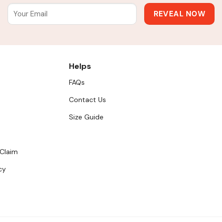
Helps
FAQs
Contact Us
Size Guide
 Claim
cy