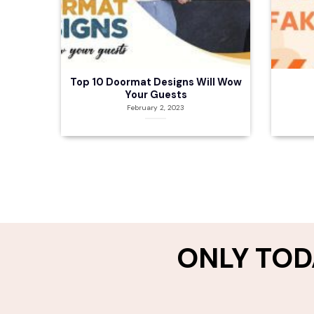
Top 10 Doormat Designs Will Wow
Your Guests
February 2, 2023
ONLY TOD