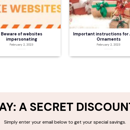
Beware of websites
Important instructions for 
impersonating
Ornaments
February 2, 2023
February 2, 2023
AY: A SECRET DISCOUN
Simply enter your email below to get your special savings.