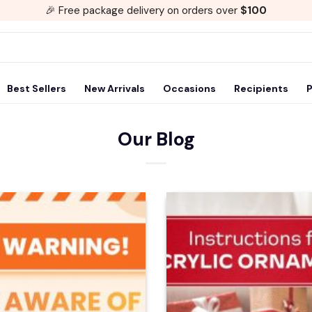
🎉 Free package delivery on orders over
$100
Best Sellers
New Arrivals
Occasions
Recipients
P
Our Blog