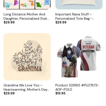
Long Distance Mother And
Important Nana Stuff –
Daughter, Personalized State
Personalized Tote Bag –
$
29.99
$
29.99
Colors Pillow, Custom Gift for
Birthday, Mother’s DayGift
Mom 2
From Grandma, Mimi, Gigi,
Mom, Aunt 7
Grandma We Love You –
Product 529165 #PLD7873-
Heartwarming, Mother’s Day
AOP-POLO
$
29.99
$
19.95
Gift For Grandma, Nana,
Grandmother 11