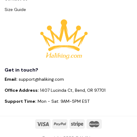
Size Guide
Get in touch?
Email:
support@haliking.com
Office Address:
1407 Lucinda Ct, Bend, OR 97701
Support Time:
Mon - Sat: 9AM-5PM EST