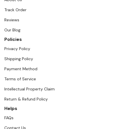
Track Order
Reviews
Our Blog
Policies
Privacy Policy
Shipping Policy
Payment Method
Terms of Service
Intellectual Property Claim
Return & Refund Policy
Helps
FAQs
Contact Us