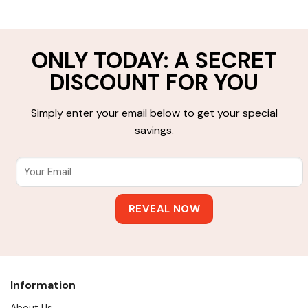
ONLY TODAY: A SECRET
DISCOUNT FOR YOU
Simply enter your email below to get your special
savings.
Information
About Us