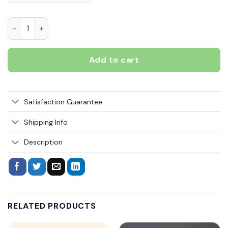
Long Distance Mother And Daughter, Personalized State Col
Add to cart
Satisfaction Guarantee
Shipping Info
Description
RELATED PRODUCTS