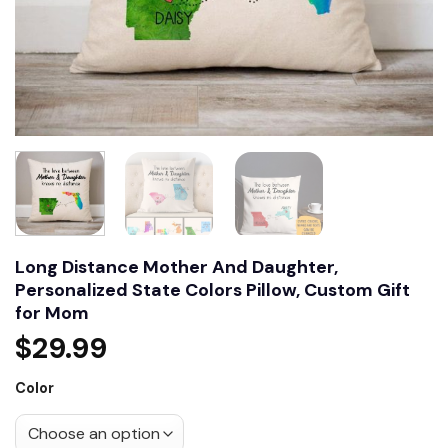
Long Distance Mother And Daughter,
Personalized State Colors Pillow, Custom Gift
for Mom
$
29.99
Color