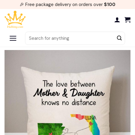
Skip
🎉 Free package delivery on orders over
$100
to
content
Search
for: