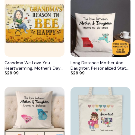
Grandma We Love You –
Long Distance Mother And
Heartwarming, Mother’s Day
Daughter, Personalized State
$
29.99
$
29.99
Gift For Grandma, Nana,
Colors Pillow, Custom Gift for
Grandmother 12
Mom 3