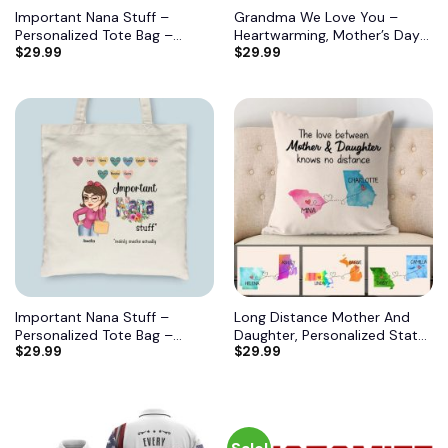
Important Nana Stuff –
Grandma We Love You –
Personalized Tote Bag –
Heartwarming, Mother’s Day
$
29.99
$
29.99
Birthday, Mother’s DayGift
Gift For Grandma, Nana,
From Grandma, Mimi, Gigi,
Grandmother 11
Mom, Aunt 6
Important Nana Stuff –
Long Distance Mother And
Personalized Tote Bag –
Daughter, Personalized State
$
29.99
$
29.99
Birthday, Mother’s DayGift
Colors Pillow, Custom Gift for
From Grandma, Mimi, Gigi,
Mom 2
Mom, Aunt 7