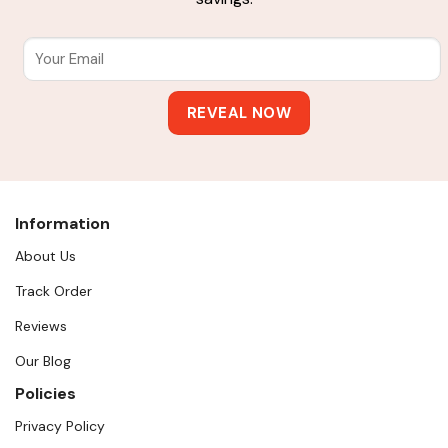
Information
About Us
Track Order
Reviews
Our Blog
Policies
Privacy Policy