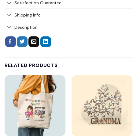
Satisfaction Guarantee
Shipping Info
Description
RELATED PRODUCTS