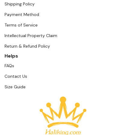
Shipping Policy
Payment Method
Terms of Service
Intellectual Property Claim
Return & Refund Policy
Helps
FAQs
Contact Us
Size Guide