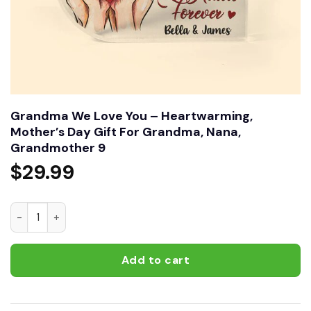
Grandma We Love You – Heartwarming,
Mother’s Day Gift For Grandma, Nana,
Grandmother 9
$
29.99
Grandma We Love You – Heartwarming, Mother’s Day Gift F
Add to cart