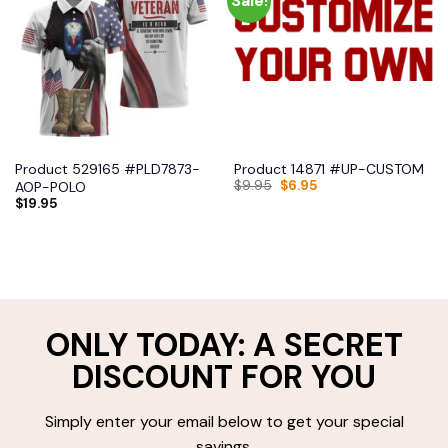
Sale!
Product 529165 #PLD7873-
Product 14871 #UP-CUSTOM
$
9.95
$
6.95
AOP-POLO
$
19.95
ONLY TODAY: A SECRET
DISCOUNT FOR YOU
Simply enter your email below to get your special
savings.