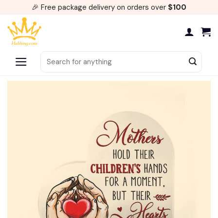
Skip
🎉 Free package delivery on orders over
$100
to
content
Search
for: